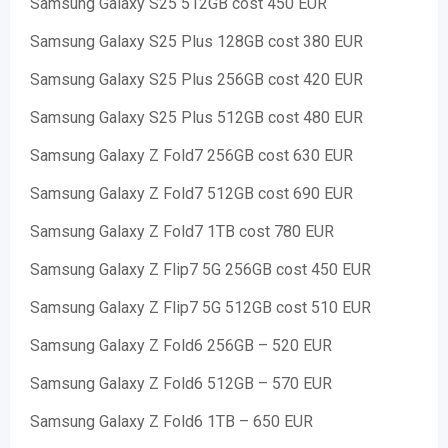
Samsung Galaxy S25 512GB cost 450 EUR
Samsung Galaxy S25 Plus 128GB cost 380 EUR
Samsung Galaxy S25 Plus 256GB cost 420 EUR
Samsung Galaxy S25 Plus 512GB cost 480 EUR
Samsung Galaxy Z Fold7 256GB cost 630 EUR
Samsung Galaxy Z Fold7 512GB cost 690 EUR
Samsung Galaxy Z Fold7 1TB cost 780 EUR
Samsung Galaxy Z Flip7 5G 256GB cost 450 EUR
Samsung Galaxy Z Flip7 5G 512GB cost 510 EUR
Samsung Galaxy Z Fold6 256GB – 520 EUR
Samsung Galaxy Z Fold6 512GB – 570 EUR
Samsung Galaxy Z Fold6 1TB – 650 EUR