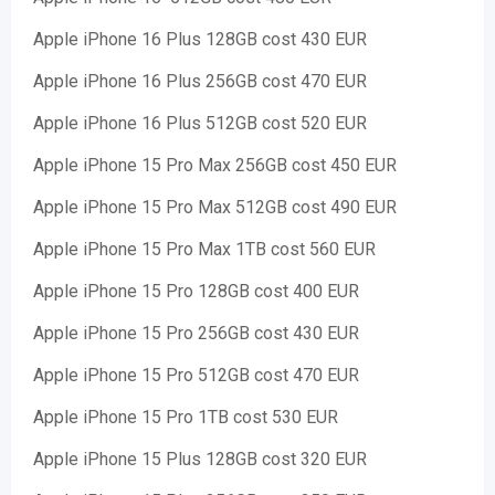
Apple iPhone 16 Plus 128GB cost 430 EUR
Apple iPhone 16 Plus 256GB cost 470 EUR
Apple iPhone 16 Plus 512GB cost 520 EUR
Apple iPhone 15 Pro Max 256GB cost 450 EUR
Apple iPhone 15 Pro Max 512GB cost 490 EUR
Apple iPhone 15 Pro Max 1TB cost 560 EUR
Apple iPhone 15 Pro 128GB cost 400 EUR
Apple iPhone 15 Pro 256GB cost 430 EUR
Apple iPhone 15 Pro 512GB cost 470 EUR
Apple iPhone 15 Pro 1TB cost 530 EUR
Apple iPhone 15 Plus 128GB cost 320 EUR