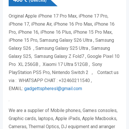
(Фиксна)
Original Apple iPhone 17 Pro Max, iPhone 17 Pro,
iPhone 17, iPhone Air, iPhone 16 Pro Max, iPhone 16
Pro, iPhone 16, iPhone 16 Plus, iPhone 15 Pro Max,
iPhone 15 Pro, Samsung Galaxy S26 Ultra , Samsung
Galaxy S26 , Samsung Galaxy S25 Ultra , Samsung
Galaxy S25, Samsung Galaxy Z Fold7 , Google Pixel 10
Pro XL 256GB , Xiaomi 17 Ultra 512GB , Sony
PlayStation PS5 Pro, Nintendo Switch 2 , Contact us
via : WHATSAPP CHAT : +32460211540 ,
EMAIL:
gadgettspheresl@gmail.
com
.
We are a supplier of Mobile phones, Games consoles,
Graphic cards, laptops, Apple iPads, Apple Macbooks,
Cameras, Thermal Optics, DJ equipment and arranger