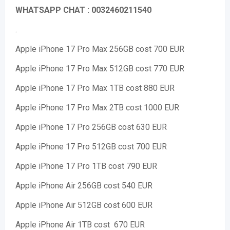
WHATSAPP CHAT : 0032460211540
.
Apple iPhone 17 Pro Max 256GB cost 700 EUR
Apple iPhone 17 Pro Max 512GB cost 770 EUR
Apple iPhone 17 Pro Max 1TB cost 880 EUR
Apple iPhone 17 Pro Max 2TB cost 1000 EUR
Apple iPhone 17 Pro 256GB cost 630 EUR
Apple iPhone 17 Pro 512GB cost 700 EUR
Apple iPhone 17 Pro 1TB cost 790 EUR
Apple iPhone Air 256GB cost 540 EUR
Apple iPhone Air 512GB cost 600 EUR
Apple iPhone Air 1TB cost 670 EUR