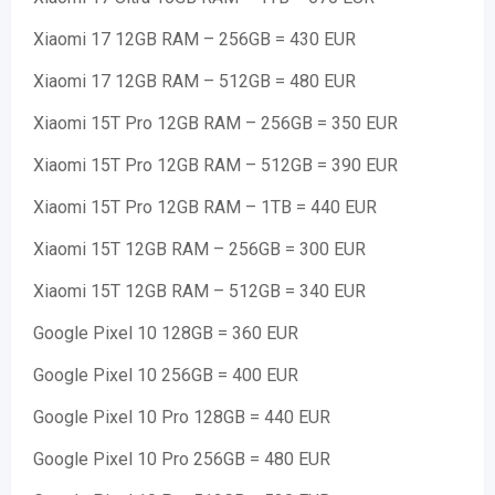
Xiaomi 17 12GB RAM – 256GB = 430 EUR
Xiaomi 17 12GB RAM – 512GB = 480 EUR
Xiaomi 15T Pro 12GB RAM – 256GB = 350 EUR
Xiaomi 15T Pro 12GB RAM – 512GB = 390 EUR
Xiaomi 15T Pro 12GB RAM – 1TB = 440 EUR
Xiaomi 15T 12GB RAM – 256GB = 300 EUR
Xiaomi 15T 12GB RAM – 512GB = 340 EUR
Google Pixel 10 128GB = 360 EUR
Google Pixel 10 256GB = 400 EUR
Google Pixel 10 Pro 128GB = 440 EUR
Google Pixel 10 Pro 256GB = 480 EUR