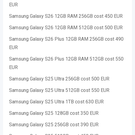
EUR
Samsung Galaxy S26 12GB RAM 256GB cost 450 EUR
Samsung Galaxy S26 12GB RAM 512GB cost 500 EUR
Samsung Galaxy S26 Plus 12GB RAM 256GB cost 490
EUR
Samsung Galaxy S26 Plus 12GB RAM 512GB cost 550
EUR
Samsung Galaxy S25 Ultra 256GB cost 500 EUR
Samsung Galaxy S25 Ultra 512GB cost 550 EUR
Samsung Galaxy S25 Ultra 1TB cost 630 EUR
Samsung Galaxy S25 128GB cost 350 EUR
Samsung Galaxy S25 256GB cost 390 EUR