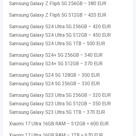
Samsung Galaxy Z Flip6 5G 256GB – 380 EUR
Samsung Galaxy Z Flip6 5G 512GB – 420 EUR
Samsung Galaxy S24 Ultra 5G 256GB – 420 EUR
Samsung Galaxy S24 Ultra 5G 512GB – 450 EUR
Samsung Galaxy S24 Ultra 5G 1TB – 500 EUR
Samsung Galaxy S24+ 5G 256GB – 340 EUR
Samsung Galaxy S24+ 5G 512GB – 370 EUR
Samsung Galaxy S24 5G 128GB – 300 EUR
Samsung Galaxy S24 5G 256GB – 330 EUR
Samsung Galaxy S23 Ultra 5G 256GB – 320 EUR
Samsung Galaxy S23 Ultra 5G 512GB – 350 EUR
Samsung Galaxy S23 Ultra 5G 1TB – 370 EUR
Xiaomi 17 Ultra 16GB RAM – 512GB = 600 EUR
Xiaomi 17 Ultra 16GB RAM – 1TB = 670 EUR