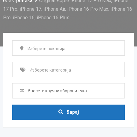
електроника
Original Apple iPhone 17 Pro Max, iPhone
17 Pro, iPhone 17, iPhone Air, iPhone 16 Pro Max, iPhone 16
Pro, iPhone 16, iPhone 16 Plus
Барај