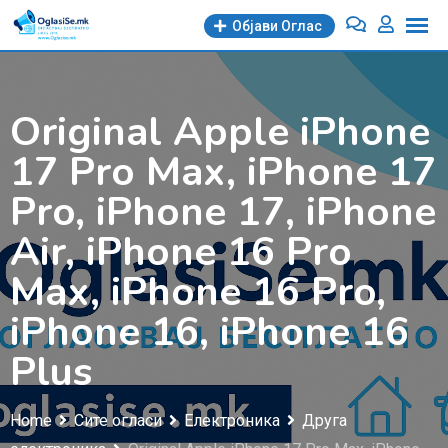
Skip
Објави Oглас
to
content
Original Apple iPhone
17 Pro Max, iPhone 17
Pro, iPhone 17, iPhone
Air, iPhone 16 Pro
Max, iPhone 16 Pro,
iPhone 16, iPhone 16
Plus
Home
Сите огласи
Електроника
Друга