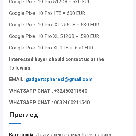
Google Pixel 10 Pro 512GB = 530 EUR
Google Pixel 10 Pro 1TB = 600 EUR
Google Pixel 10 Pro XL 256GB = 530 EUR
Google Pixel 10 Pro XL 512GB = 590 EUR
Google Pixel 10 Pro XL 1TB = 670 EUR
Interested buyer should contact us at the
following:
EMAIL:
gadgettspheresl@gmail.
com
WHATSAPP CHAT : +32460211540
WHATSAPP CHAT : 0032460211540
Преглед
Друга електроника
,
Електроника
Категорија: