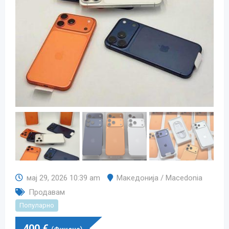
мај 29, 2026 10:39 am
Македонија / Macedonia
Продавам
Популарно
400
€