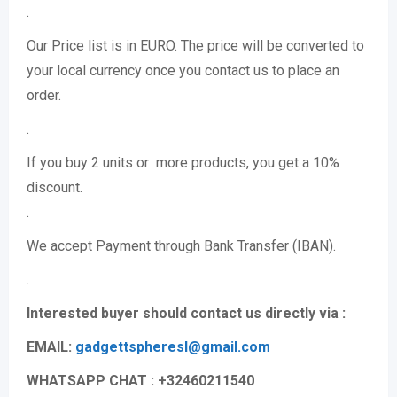
.
Our Price list is in EURO. The price will be converted to
your local currency once you contact us to place an
order.
.
If you buy 2 units or more products, you get a 10%
discount.
.
We accept Payment through Bank Transfer (IBAN).
.
Interested buyer should contact us directly via :
EMAIL:
gadgettspheresl@gmail.
com
WHATSAPP CHAT : +32460211540