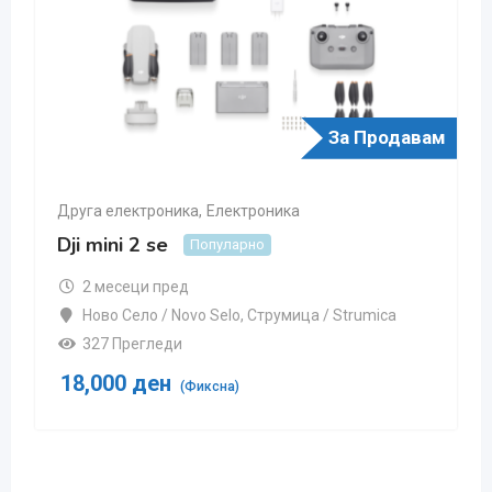
За Продавам
Друга електроника
,
Електроника
Dji mini 2 se
Популарно
2 месеци пред
Ново Село / Novo Selo
,
Струмица / Strumica
327 Прегледи
18,000
ден
(Фиксна)