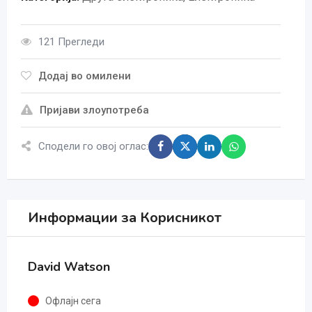
121 Прегледи
Додај во омилени
Пријави злоупотреба
Сподели го овој оглас:
Информации за Корисникот
David Watson
Офлајн сега