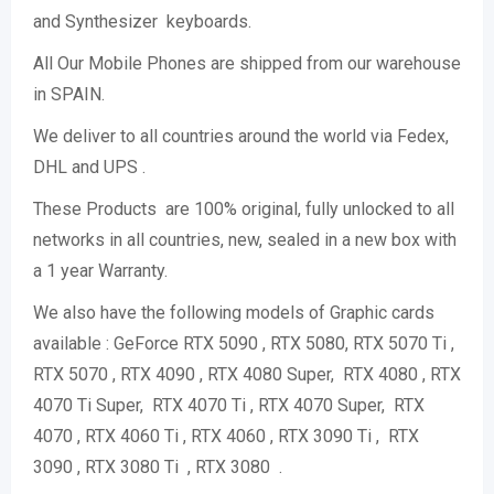
and Synthesizer keyboards.
All Our Mobile Phones are shipped from our warehouse
in SPAIN.
We deliver to all countries around the world via Fedex,
DHL and UPS .
These Products are 100% original, fully unlocked to all
networks in all countries, new, sealed in a new box with
a 1 year Warranty.
We also have the following models of Graphic cards
available : GeForce RTX 5090 , RTX 5080, RTX 5070 Ti ,
RTX 5070 , RTX 4090 , RTX 4080 Super, RTX 4080 , RTX
4070 Ti Super, RTX 4070 Ti , RTX 4070 Super, RTX
4070 , RTX 4060 Ti , RTX 4060 , RTX 3090 Ti , RTX
3090 , RTX 3080 Ti , RTX 3080 .