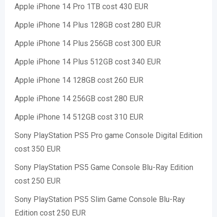
Apple iPhone 14 Pro 1TB cost 430 EUR
Apple iPhone 14 Plus 128GB cost 280 EUR
Apple iPhone 14 Plus 256GB cost 300 EUR
Apple iPhone 14 Plus 512GB cost 340 EUR
Apple iPhone 14 128GB cost 260 EUR
Apple iPhone 14 256GB cost 280 EUR
Apple iPhone 14 512GB cost 310 EUR
Sony PlayStation PS5 Pro game Console Digital Edition
cost 350 EUR
Sony PlayStation PS5 Game Console Blu-Ray Edition
cost 250 EUR
Sony PlayStation PS5 Slim Game Console Blu-Ray
Edition cost 250 EUR