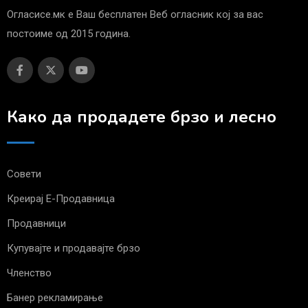
Огласисе.мк е Ваш бесплатен Веб огласник кој за вас
постоиме од 2015 година.
Како да продадете брзо и лесно
Совети
Креирај Е-Продавница
Продавници
Купувајте и продавајте брзо
Членство
Банер рекламирање