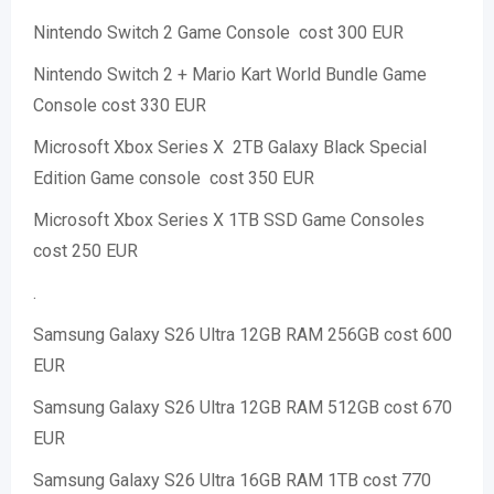
Nintendo Switch 2 Game Console cost 300 EUR
Nintendo Switch 2 + Mario Kart World Bundle Game
Console cost 330 EUR
Microsoft Xbox Series X 2TB Galaxy Black Special
Edition Game console cost 350 EUR
Microsoft Xbox Series X 1TB SSD Game Consoles
cost 250 EUR
.
Samsung Galaxy S26 Ultra 12GB RAM 256GB cost 600
EUR
Samsung Galaxy S26 Ultra 12GB RAM 512GB cost 670
EUR
Samsung Galaxy S26 Ultra 16GB RAM 1TB cost 770