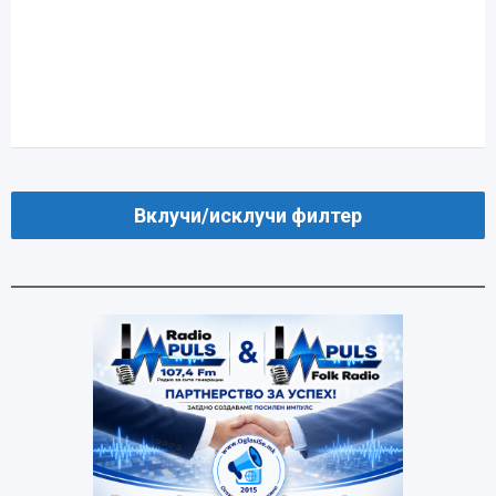
Вклучи/исклучи филтер