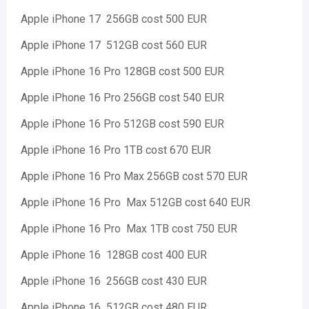
Apple iPhone 17 256GB cost 500 EUR
Apple iPhone 17 512GB cost 560 EUR
Apple iPhone 16 Pro 128GB cost 500 EUR
Apple iPhone 16 Pro 256GB cost 540 EUR
Apple iPhone 16 Pro 512GB cost 590 EUR
Apple iPhone 16 Pro 1TB cost 670 EUR
Apple iPhone 16 Pro Max 256GB cost 570 EUR
Apple iPhone 16 Pro Max 512GB cost 640 EUR
Apple iPhone 16 Pro Max 1TB cost 750 EUR
Apple iPhone 16 128GB cost 400 EUR
Apple iPhone 16 256GB cost 430 EUR
Apple iPhone 16 512GB cost 480 EUR