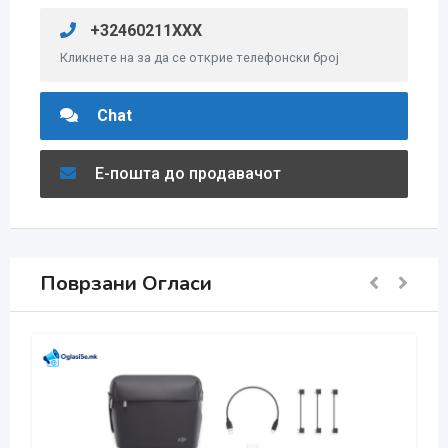
+32460211XXX
Кликнете на за да се открие телефонски број
Chat
Е-пошта до продавачот
Поврзани Огласи