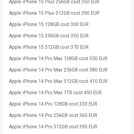
Apple iPhone 15 Plus 256GB cost 350 EUR
Apple iPhone 15 Plus 512GB cost 390 EUR
Apple iPhone 15 128GB cost 300 EUR
Apple iPhone 15 256GB cost 330 EUR
Apple iPhone 15 512GB cost 370 EUR
Apple iPhone 14 Pro Max 128GB cost 350 EUR
Apple iPhone 14 Pro Max 256GB cost 380 EUR
Apple iPhone 14 Pro Max 512GB cost 410 EUR
Apple iPhone 14 Pro Max 1TB cost 450 EUR
Apple iPhone 14 Pro 128GB cost 330 EUR
Apple iPhone 14 Pro 256GB cost 360 EUR
Apple iPhone 14 Pro 512GB cost 390 EUR