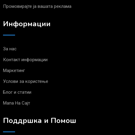
Промовирајте ја вашата реклама
Информации
За нас
Контакт информации
Маркетинг
Услови за користење
Блог и статии
Мапа На Сајт
Поддршка и Помош